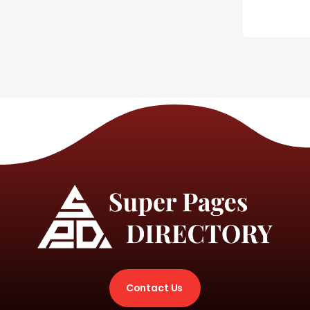
Contact Us