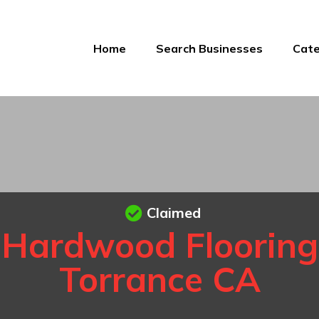
Home
Search Businesses
Cate
Claimed
Hardwood Flooring
Torrance CA