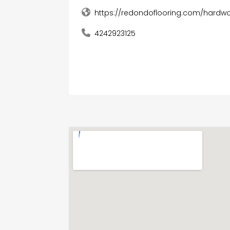
https://redondoflooring.com/hardwo
4242923125