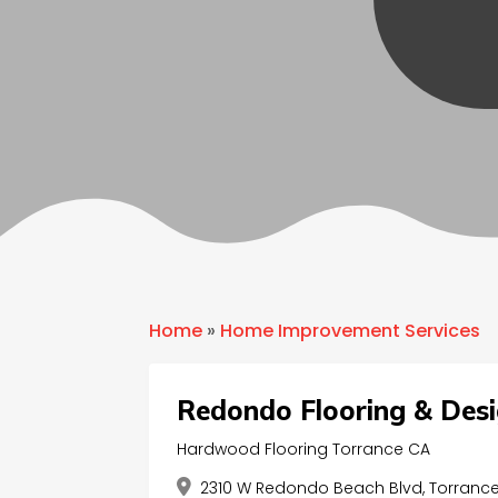
Home
»
Home Improvement Services
Redondo Flooring & Des
Hardwood Flooring Torrance CA
2310 W Redondo Beach Blvd, Torrance