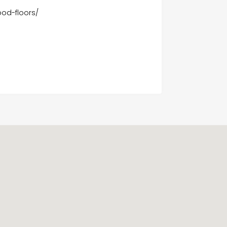
od-floors/