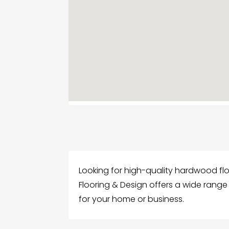
Looking for high-quality hardwood fl
Flooring & Design offers a wide range
for your home or business.