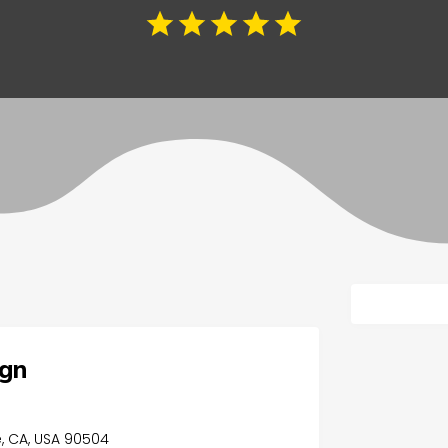
ign
, CA, USA 90504