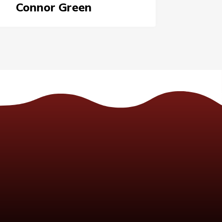
Connor Green