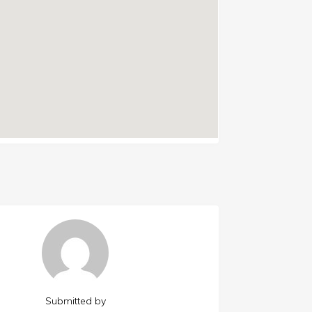
Submitted by