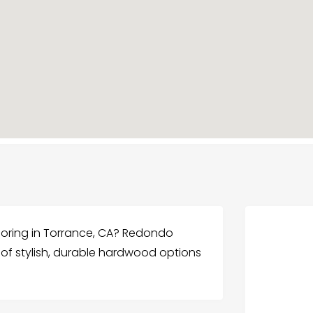
ooring in Torrance, CA? Redondo
 of stylish, durable hardwood options