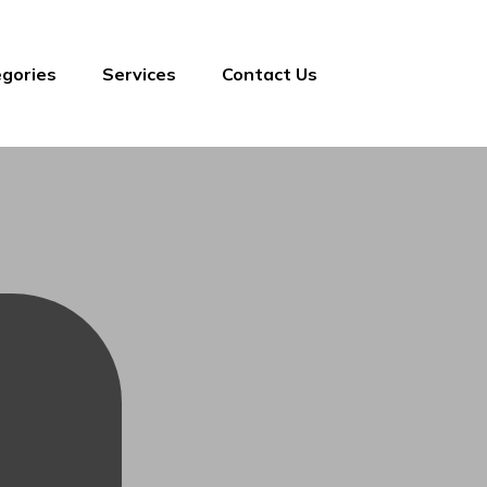
gories
Services
Contact Us