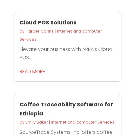
Cloud POS Solutions
by
Harper Collins
|
Internet and computer
Services
Elevate your business with ARBA's Cloud
POS...
READ MORE
Coffee Traceability Software for
Ethiopia
by
Emily Baker
|
Internet and computer Services
SourceTrace Systems, Inc. offers coffee...