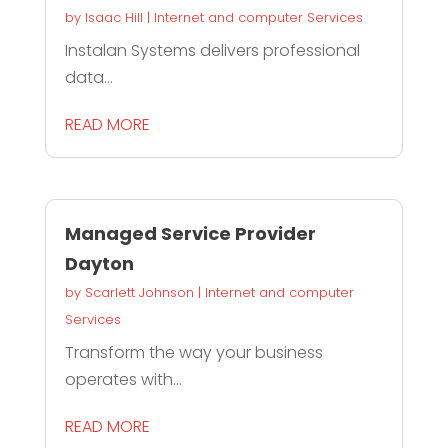
by
Isaac Hill
|
Internet and computer Services
Instalan Systems delivers professional
data...
READ MORE
Managed Service Provider
Dayton
by
Scarlett Johnson
|
Internet and computer
Services
Transform the way your business
operates with...
READ MORE