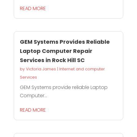
READ MORE
GEM Systems Provides Reliable
Laptop Computer Repair
Services in Rock Hill SC
by
Victoria James
|
Internet and computer
Services
GEM Systems provide reliable Laptop
Computer...
READ MORE