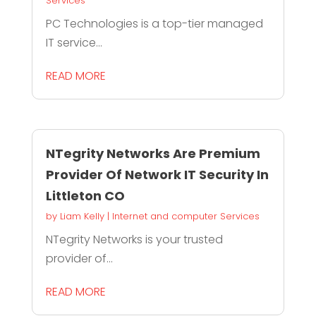
Services
PC Technologies is a top-tier managed
IT service...
READ MORE
NTegrity Networks Are Premium
Provider Of Network IT Security In
Littleton CO
by
Liam Kelly
|
Internet and computer Services
NTegrity Networks is your trusted
provider of...
READ MORE