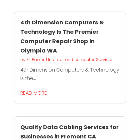
4th Dimension Computers &
Technology Is The Premier
Computer Repair Shop In
Olympia WA
by
Eli Parker
|
Internet and computer Services
4th Dimension Computers & Technology
is the...
READ MORE
Quality Data Cabling Services for
Businesses in Fremont CA