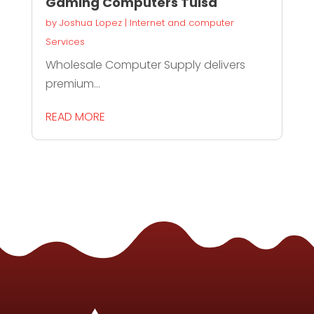
Gaming Computers Tulsa
by
Joshua Lopez
|
Internet and computer
Services
Wholesale Computer Supply delivers
premium...
READ MORE