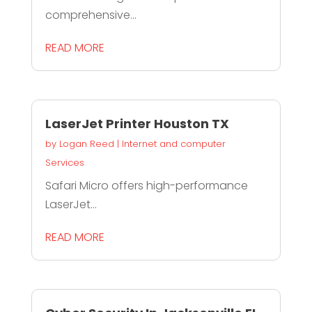
comprehensive...
READ MORE
LaserJet Printer Houston TX
by
Logan Reed
|
Internet and computer
Services
Safari Micro offers high-performance
LaserJet...
READ MORE