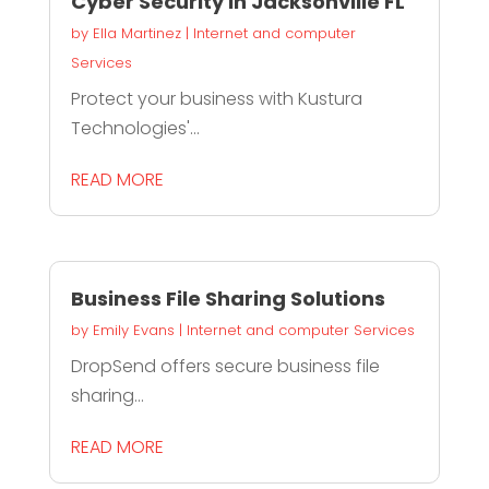
Cyber Security In Jacksonville FL
by
Ella Martinez
|
Internet and computer
Services
Protect your business with Kustura
Technologies'...
READ MORE
Business File Sharing Solutions
by
Emily Evans
|
Internet and computer Services
DropSend offers secure business file
sharing...
READ MORE