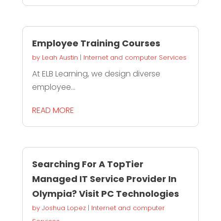
Employee Training Courses
by
Leah Austin
|
Internet and computer Services
At ELB Learning, we design diverse
employee...
READ MORE
Searching For A TopTier
Managed IT Service Provider In
Olympia? Visit PC Technologies
by
Joshua Lopez
|
Internet and computer