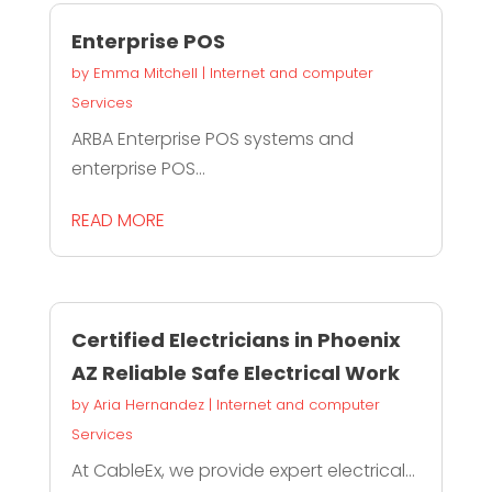
Enterprise POS
by
Emma Mitchell
|
Internet and computer
Services
ARBA Enterprise POS systems and
enterprise POS...
READ MORE
Certified Electricians in Phoenix
AZ Reliable Safe Electrical Work
by
Aria Hernandez
|
Internet and computer
Services
At CableEx, we provide expert electrical...