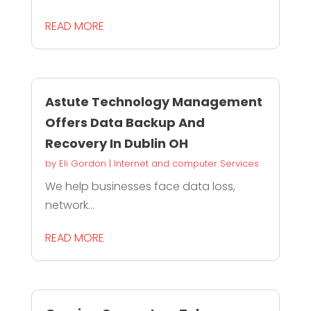
READ MORE
Astute Technology Management
Offers Data Backup And
Recovery In Dublin OH
by
Eli Gordon
|
Internet and computer Services
We help businesses face data loss,
network...
READ MORE