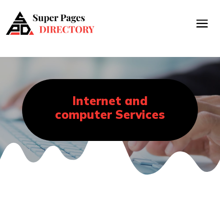
Internet and
computer Services