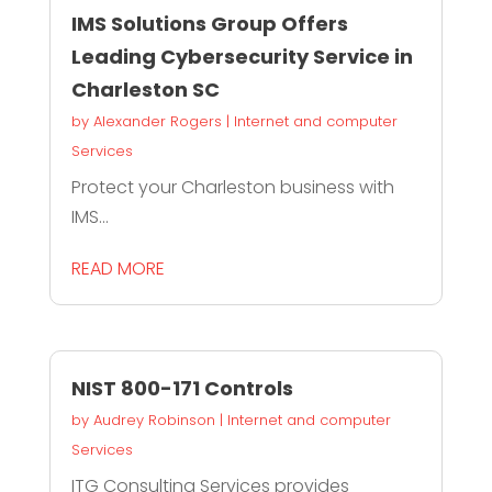
IMS Solutions Group Offers
Leading Cybersecurity Service in
Charleston SC
by
Alexander Rogers
|
Internet and computer
Services
Protect your Charleston business with
IMS...
READ MORE
NIST 800-171 Controls
by
Audrey Robinson
|
Internet and computer
Services
ITG Consulting Services provides